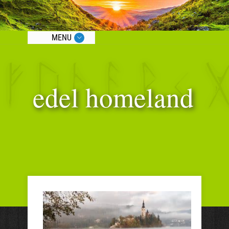
MENU
edel homeland