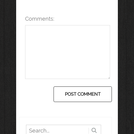
Comments: