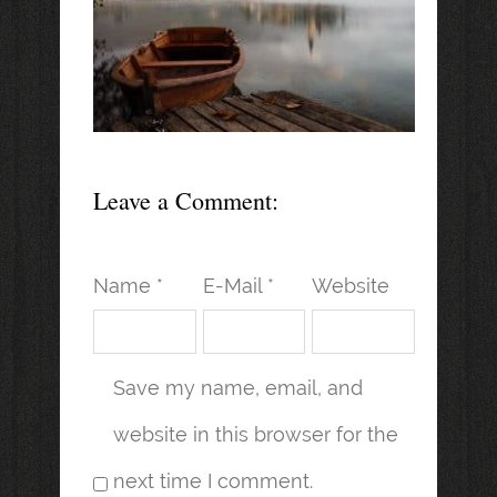
Leave a Comment:
Name *
E-Mail *
Website
Save my name, email, and
website in this browser for the
next time I comment.