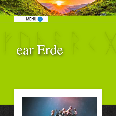
MENU
ear Erde