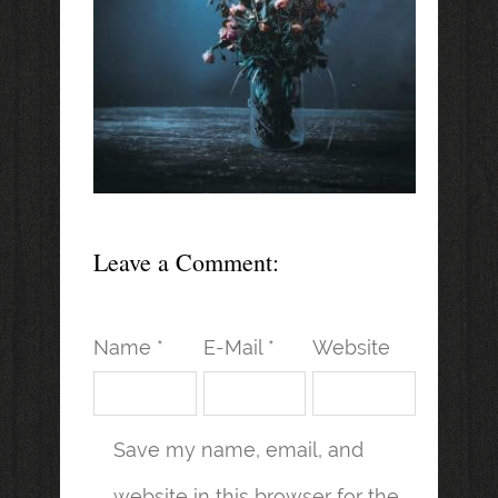
Leave a Comment:
Name *
E-Mail *
Website
Save my name, email, and
website in this browser for the