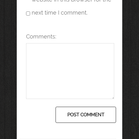
next time I comment.
Comments: